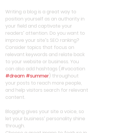
Writing a blog is a great way to 
position yourself as an authority in 
your field and captivate your 
readers’ attention. Do you want to 
improve your site’s SEO ranking? 
Consider topics that focus on 
relevant keywords and relate back 
to your website or business. You 
can also add hashtags (#vacation 
#dream
#summer
) throughout 
your posts to reach more people, 
and help visitors search for relevant 
content. 
Blogging gives your site a voice, so 
let your business’ personality shine 
through. 
Choose a great image to feature in 