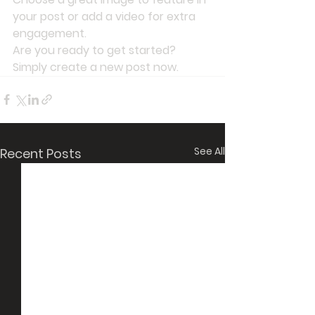
your post or add a video for extra 
engagement. 
Are you ready to get started? 
Simply create a new post now. 
See All
Recent Posts