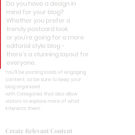
Do you have a design in 
mind for your blog? 
Whether you prefer a 
trendy postcard look 
or you’re going for a more 
editorial style blog - 
there’s a stunning layout for 
everyone.
You’ll be posting loads of engaging 
content, so be sure to keep your 
blog organized 
with Categories that also allow 
visitors to explore more of what 
interests them.
Create Relevant Content