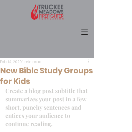
Feb 14, 2020
1 min read
New Bible Study Groups
for Kids
Create a blog post subtitle that 
summarizes your post in a few 
short, punchy sentences and 
entices your audience to 
continue reading. 