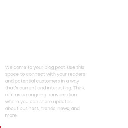
Welcome to your blog post. Use this 
space to connect with your readers 
and potential customers in a way 
that’s current and interesting. Think 
of it as an ongoing conversation 
where you can share updates 
about business, trends, news, and 
more. 