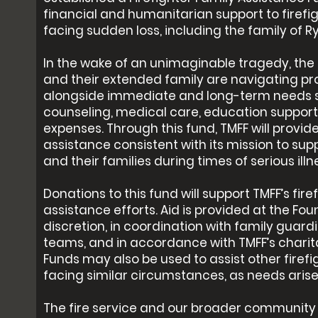
financial and humanitarian support to firefig
facing sudden loss, including the family of R
In the wake of an unimaginable tragedy, the 
and their extended family are navigating pr
alongside immediate and long-term needs 
counseling, medical care, education support, 
expenses. Through this fund, TMFF will provid
assistance consistent with its mission to supp
and their families during times of serious illnes
Donations to this fund will support TMFF’s fire
assistance efforts. Aid is provided at the Fou
discretion, in coordination with family guar
teams, and in accordance with TMFF’s charita
Funds may also be used to assist other firefi
facing similar circumstances, as needs arise
The fire service and our broader community