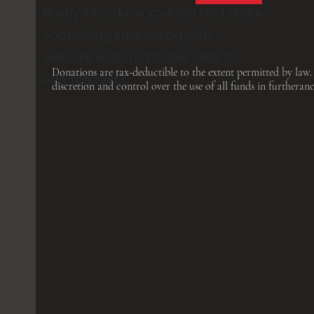
Briefly introduce yourself and share
something interesting with
website visitors. Double click to
Donations are tax-deductible to the extent permitted by law.
edit the text.
discretion and control over the use of all funds in furtheranc