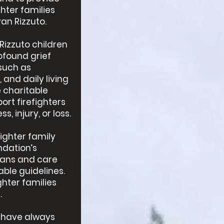
hter families
yan Rizzuto.
Rizzuto children
ofound grief
such as
and daily living
e charitable
ort firefighters
s, injury, or loss.
fighter family
ndation’s
dians and care
ble guidelines.
ghter families
.
 have always