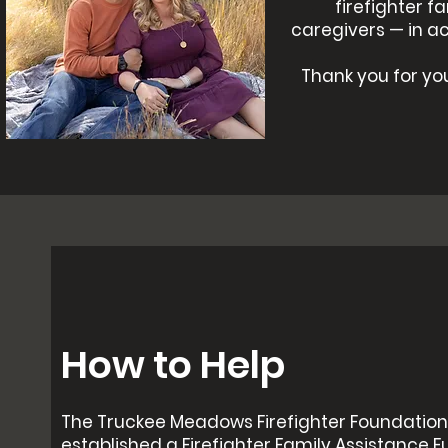
firefighter f
caregivers — in a
Thank you for you
How to Help
The Truckee Meadows Firefighter Foundation
established a Firefighter Family Assistance F