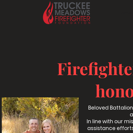
Home
Firefight
hono
Beloved Battalion 
a
In line with our mi
assistance efforts