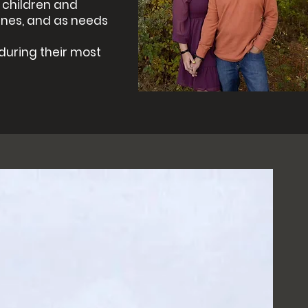
r children and
ines, and as needs
 during their most