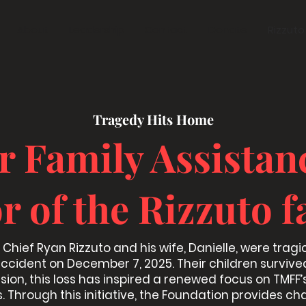
About
Leadership
Contact
Donate
Rizzuto
Tragedy Hits Home
er Family Assistan
r of the Rizzuto f
Chief Ryan Rizzuto and his wife, Danielle, were tragica
ccident on December 7, 2025. Their children survive
ssion, this loss has inspired a renewed focus on TMFF’s
. Through this initiative, the Foundation provides ch