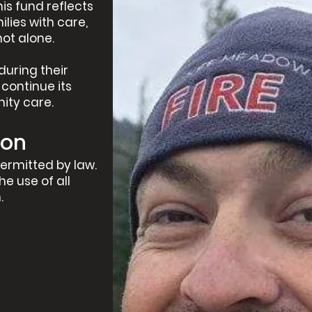
his fund reflects
ies with care,
not alone.
during their
continue its
ity care.
ion
ermitted by law.
he use of all
.