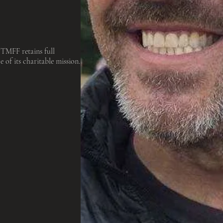
 TMFF retains full
e of its charitable mission.