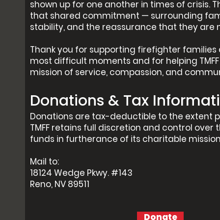
shown up for one another in times of crisis. T
that shared commitment — surrounding famil
stability, and the reassurance that they are 
Thank you for supporting firefighter families 
most difficult moments and for helping TMFF 
mission of service, compassion, and commun
Donations & Tax Informat
Donations are tax-deductible to the extent p
TMFF retains full discretion and control over t
funds in furtherance of its charitable mission
Mail to:
18124 Wedge Pkwy. #143
Reno, NV 89511
Donate