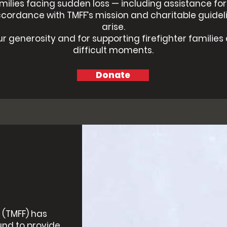
amilies facing sudden loss — including assistance fo
ccordance with TMFF’s mission and charitable guidel
arise.
r generosity and for supporting firefighter families
difficult moments.
Donate
 (TMFF) has
und to provide