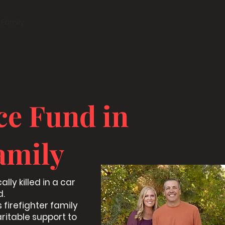
 Family
ce Fund in
amily
lly killed in a car
d.
 firefighter family
aritable support to