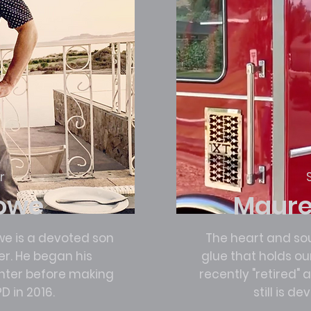
r
Lowe
Maure
we is a devoted son
The heart and sou
. He began his
glue that holds o
ghter before making
recently "retired"
D in 2016.
still is d