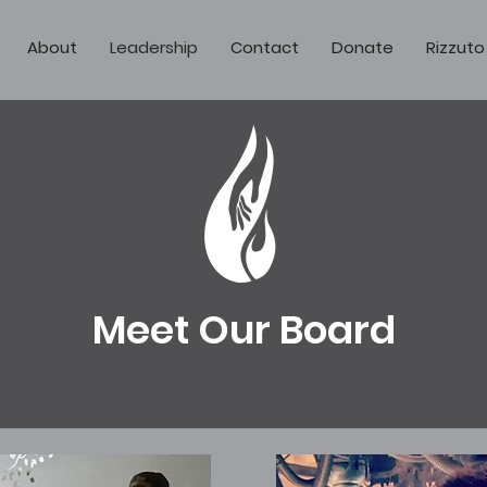
About
Leadership
Contact
Donate
Rizzuto
Meet Our Board