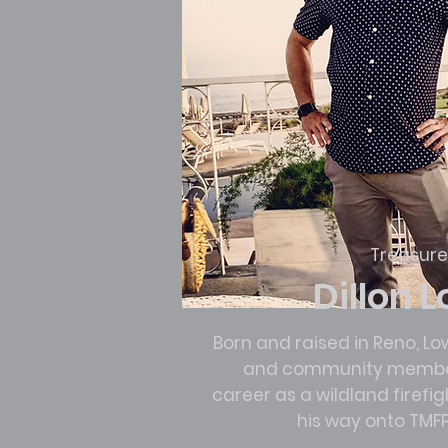
Treasure
Dillon 
Born and raised in Reno, Lo
and community member
career as a wildland firefi
his way onto TMFP