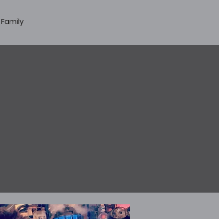
 Family