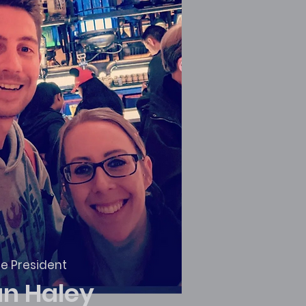
ce President
an Haley