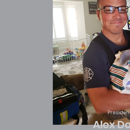
Presiden
Alex D