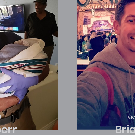
t
Vi
oerr
Bri