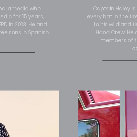
r paramedic who
Captain Haley is
dic for 15 years,
every hat in the fir
PD in 2013. He and
to his wildland f
hree sons in Spanish
Hand Crew. He a
members of th
c