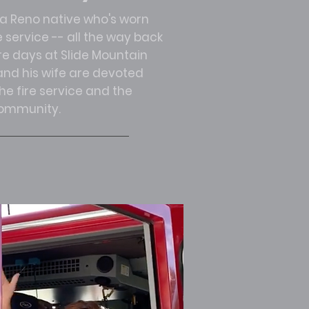
 a Reno native who's worn
e service -- all the way back
ire days at Slide Mountain
nd his wife are devoted
e fire service and the
ommunity.