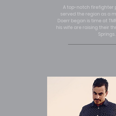
A top-notch firefighte
served the region as a me
Doerr began is time at TMF
his wife are raising their t
Springs.