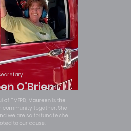
Secretary
en O'Brien
l of TMFPD, Maureen is the
ur community together. She
 and we are so fortunate she
evoted to our cause.