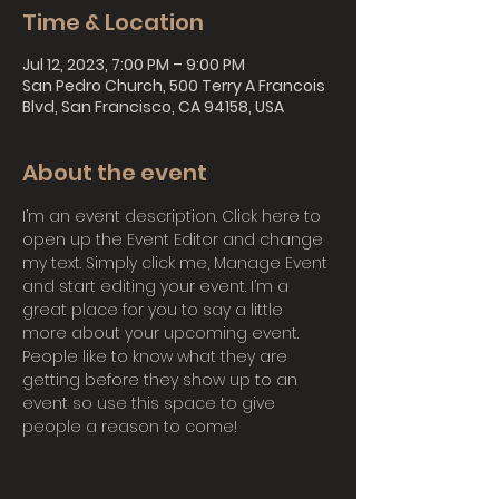
Time & Location
Jul 12, 2023, 7:00 PM – 9:00 PM
San Pedro Church, 500 Terry A Francois
Blvd, San Francisco, CA 94158, USA
About the event
I’m an event description. Click here to 
open up the Event Editor and change 
my text. Simply click me, Manage Event 
and start editing your event. I’m a 
great place for you to say a little 
more about your upcoming event. 
People like to know what they are 
getting before they show up to an 
event so use this space to give 
people a reason to come!