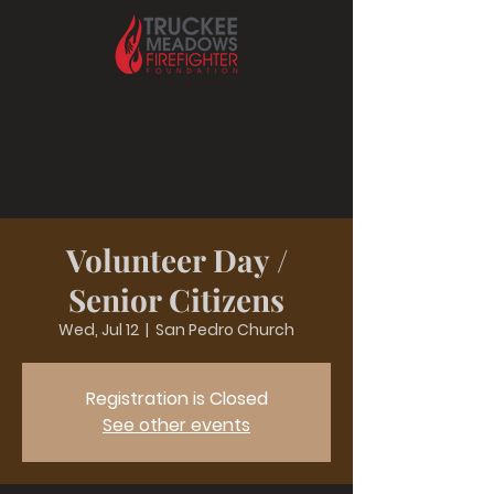
Volunteer Day /
Senior Citizens
Wed, Jul 12
  |  
San Pedro Church
Registration is Closed
See other events