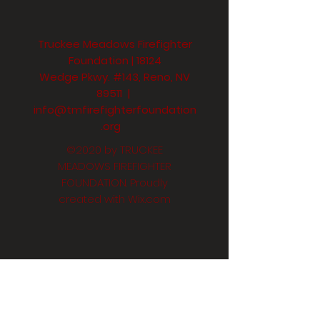
Truckee Meadows Firefighter
Foundation | 18124
Wedge Pkwy. #143, Reno, NV
89511 |
info@tmfirefighterfoundation
.org
©2020 by TRUCKEE
MEADOWS FIREFIGHTER
FOUNDATION. Proudly
created with
Wix.com